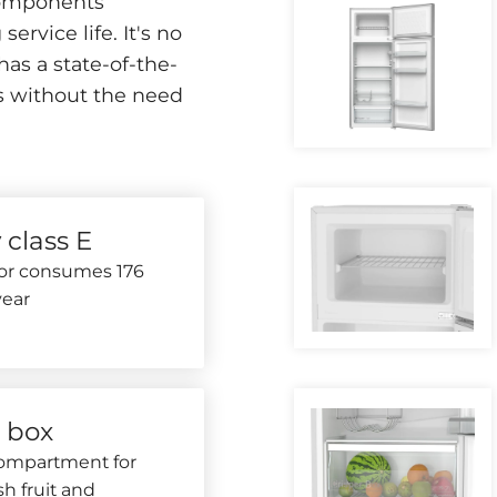
 components
ervice life. It's no
has a state-of-the-
rs without the need
 class E
tor consumes 176
ear
r box
compartment for
sh fruit and