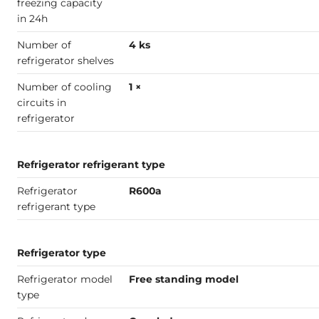
freezing capacity
in 24h
Number of
4 ks
refrigerator shelves
Number of cooling
1 ×
circuits in
refrigerator
Refrigerator refrigerant type
Refrigerator
R600a
refrigerant type
Refrigerator type
Refrigerator model
Free standing model
type