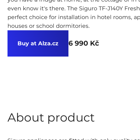
even know it's there. The Siguro TF-J140Y Fresh 
perfect choice for installation in hotel rooms, 
houses or school dormitories.
6 990 Kč
Buy at Alza.cz
About product