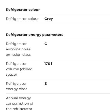
Refrigerator colour
Refrigerator colour
Grey
Refrigerator energy parameters
Refrigerator
C
airborne noise
emission class
Refrigerator
170 l
volume (chilled
space)
Refrigerator
E
energy class
Annual energy
consumption of
the refrigerator