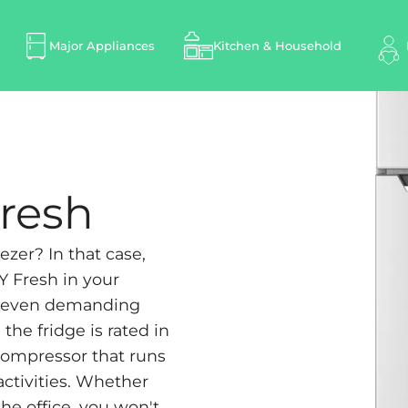
Major Appliances
Kitchen & Household
Fresh
ezer? In that case,
Y Fresh in your
of even demanding
he fridge is rated in
 compressor that runs
activities. Whether
the office, you won't