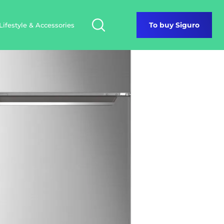
Lifestyle & Accessories
To buy Siguro