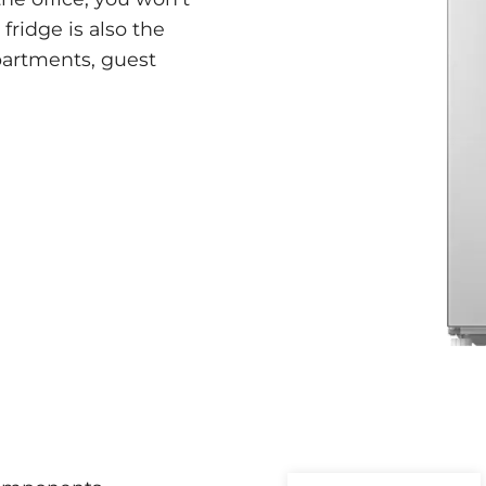
fridge is also the
apartments, guest