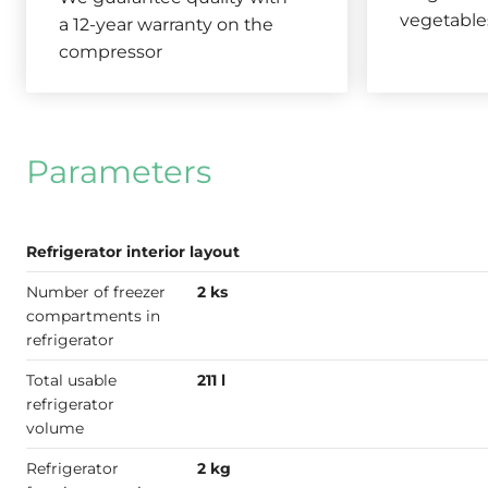
vegetable
a 12-year warranty on the
compressor
Parameters
Refrigerator interior layout
Number of freezer
2 ks
compartments in
refrigerator
Total usable
211 l
refrigerator
volume
Refrigerator
2 kg