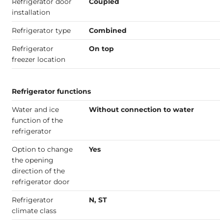
Refrigerator door
Coupled
installation
Refrigerator type
Combined
Refrigerator
On top
freezer location
Refrigerator functions
Water and ice
Without connection to water
function of the
refrigerator
Option to change
Yes
the opening
direction of the
refrigerator door
Refrigerator
N, ST
climate class