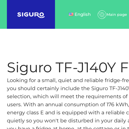
English
Main page
Siguro TF-J140Y 
Looking for a small, quiet and reliable fridge-fre
you should certainly include the Siguro TF-J140
selection, which will meet the requirements 
users. With an annual consumption of 176 kWh, t
energy class E and is equipped with a reliable
quietly so you won't be disturbed in your daily 
you have a fridge at home, at the cottage or in 