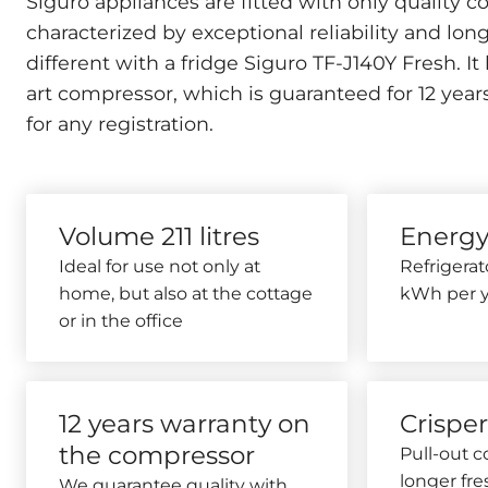
Siguro appliances are fitted with only quality
characterized by exceptional reliability and long s
different with a fridge
Siguro TF-J140Y Fresh. It 
art compressor, which is guaranteed for 12 yea
for any registration.
Volume 211 litres
Energy
Ideal for use not only at
Refrigera
home, but also at the cottage
kWh per y
or in the office
12 years warranty on
Crispe
the compressor
Pull-out 
longer fre
We guarantee quality with