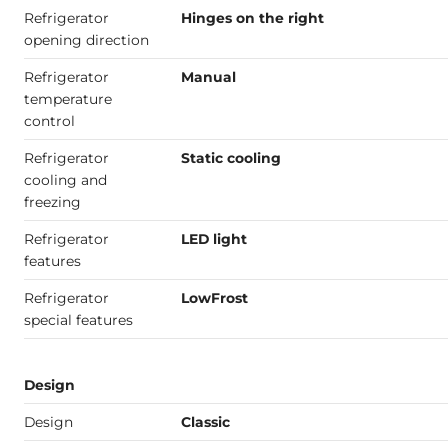
Refrigerator
Hinges on the right
opening direction
Refrigerator
Manual
temperature
control
Refrigerator
Static cooling
cooling and
freezing
Refrigerator
LED light
features
Refrigerator
LowFrost
special features
Design
Design
Classic