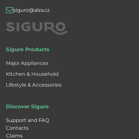
siguro@alza.cz
Siguro Products
Major Appliances
Kitchen & Household
Lifestyle & Accessories
Discover Siguro
Support and FAQ
Contacts
Claims