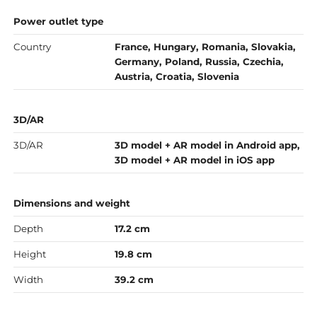
Power outlet type
Country
France, Hungary, Romania, Slovakia,
Germany, Poland, Russia, Czechia,
Austria, Croatia, Slovenia
3D/AR
3D/AR
3D model + AR model in Android app,
3D model + AR model in iOS app
Dimensions and weight
Depth
17.2 cm
Height
19.8 cm
Width
39.2 cm