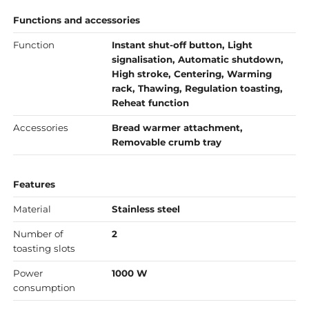
Functions and accessories
Function
Instant shut-off button, Light
signalisation, Automatic shutdown,
High stroke, Centering, Warming
rack, Thawing, Regulation toasting,
Reheat function
Accessories
Bread warmer attachment,
Removable crumb tray
Features
Material
Stainless steel
Number of
2
toasting slots
Power
1000 W
consumption