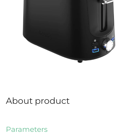
About product
Parameters