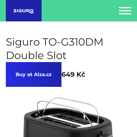
Siguro TO-G310DM
Double Slot
649 Kč
Buy at Alza.cz