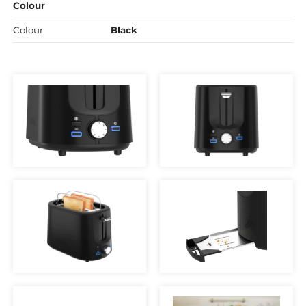
Colour
Colour
Black