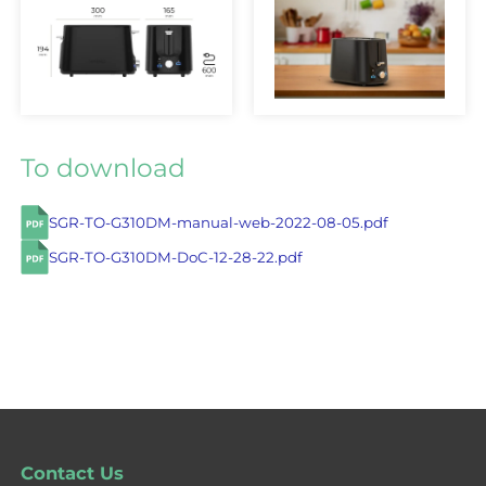
To download
SGR-TO-G310DM-manual-web-2022-08-05.pdf
SGR-TO-G310DM-DoC-12-28-22.pdf
Contact Us