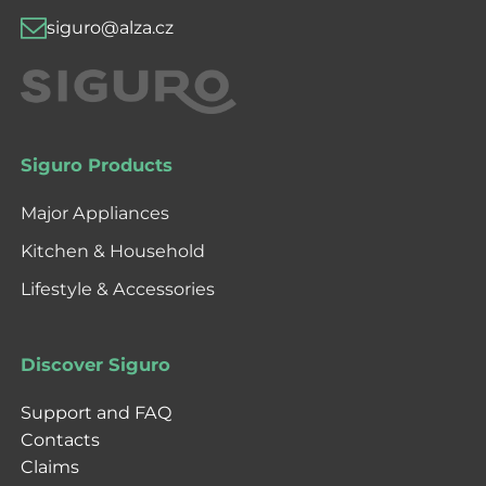
siguro@alza.cz
Siguro Products
Major Appliances
Kitchen & Household
Lifestyle & Accessories
Discover Siguro
Support and FAQ
Contacts
Claims