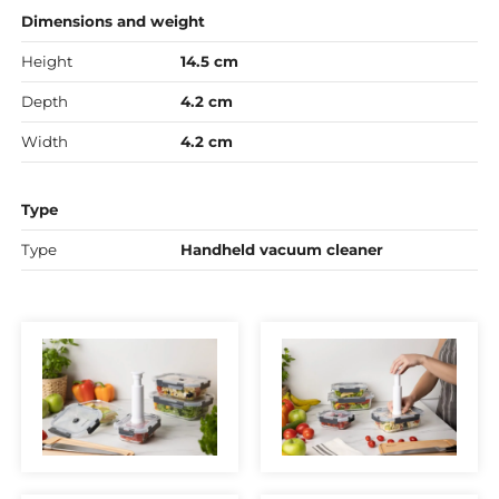
Dimensions and weight
Height
14.5 cm
Depth
4.2 cm
Width
4.2 cm
Type
Type
Handheld vacuum cleaner