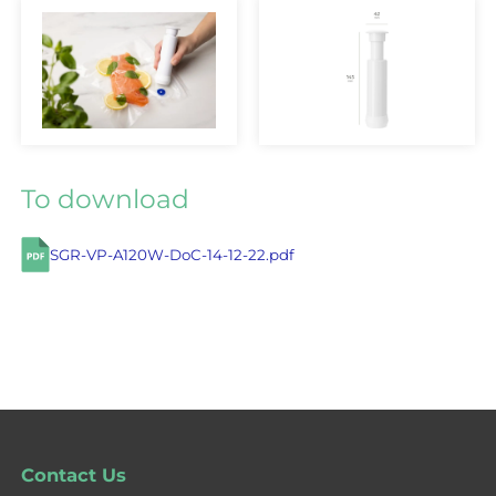
To download
SGR-VP-A120W-DoC-14-12-22.pdf
Contact Us