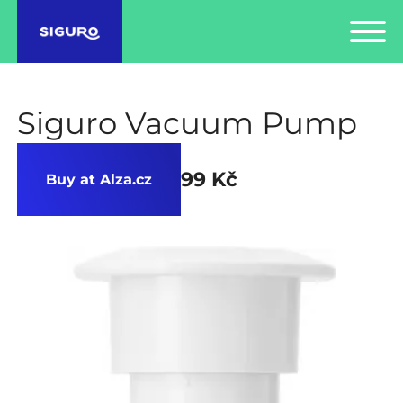
Siguro Vacuum Pump
99 Kč
Buy at Alza.cz