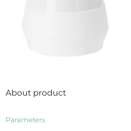
About product
Parameters