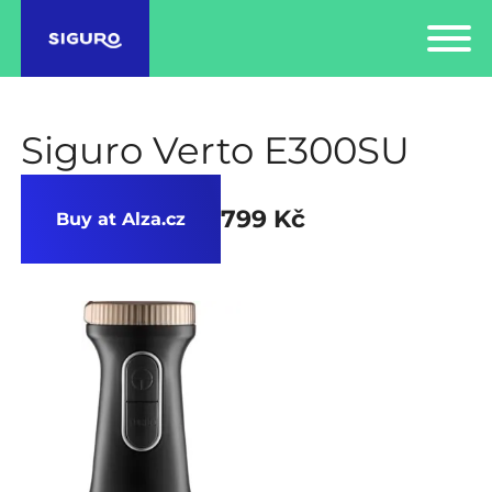
Siguro Verto E300SU
799 Kč
Buy at Alza.cz