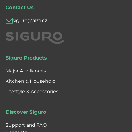
Contact Us
siguro@alza.cz
Siguro Products
Major Appliances
Kitchen & Household
Lifestyle & Accessories
Discover Siguro
Support and FAQ