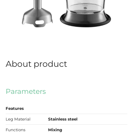
About product
Parameters
Features
Leg Material
Stainless steel
Functions
Mixing