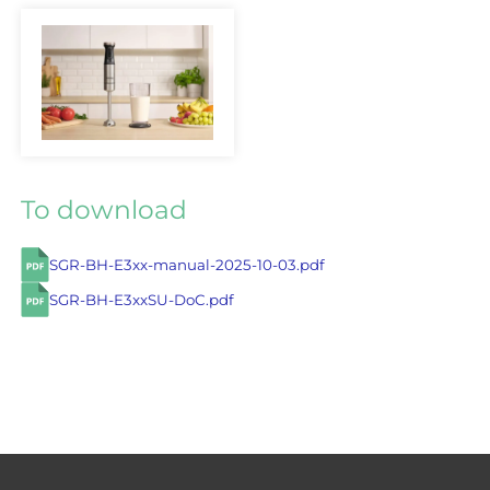
To download
SGR-BH-E3xx-manual-2025-10-03.pdf
SGR-BH-E3xxSU-DoC.pdf