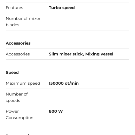
Features
Turbo speed
Number of mixer
blades
Accessories
Accessories
Slim mixer stick, Mixing vessel
Speed
Maximum speed
150000 ot/min
Number of
speeds
Power
800 W
Consumption