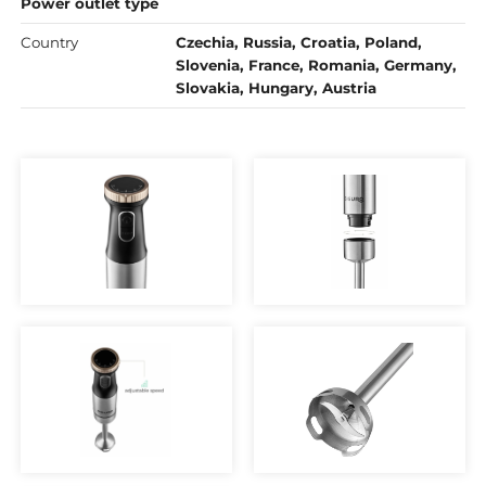
Power outlet type
Country
Czechia, Russia, Croatia, Poland,
Slovenia, France, Romania, Germany,
Slovakia, Hungary, Austria