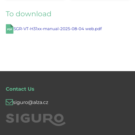
To download
SGR-VT-H31xx-manual-2025-08-04 web.pdf
Contact Us
siguro@alza.cz