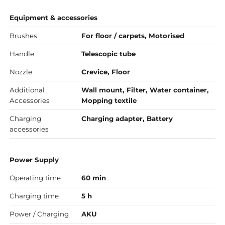
Equipment & accessories
Brushes
For floor / carpets, Motorised
Handle
Telescopic tube
Nozzle
Crevice, Floor
Additional
Wall mount, Filter, Water container,
Accessories
Mopping textile
Charging
Charging adapter, Battery
accessories
Power Supply
Operating time
60 min
Charging time
5 h
Power / Charging
AKU