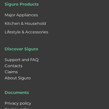
Siguro Products
Major Appliances
Kitchen & Household
Lifestyle & Accessories
Discover Siguro
Support and FAQ
Contacts
Claims
About Siguro
Documents
Privacy policy