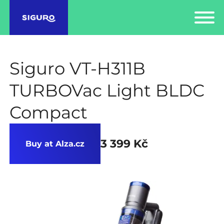
Siguro VT-H311B
TURBOVac Light BLDC
Compact
3 399 Kč
Buy at Alza.cz