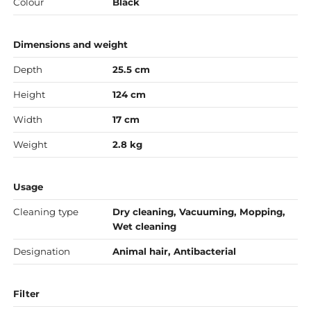
Colour
Black
Dimensions and weight
Depth
25.5 cm
Height
124 cm
Width
17 cm
Weight
2.8 kg
Usage
Cleaning type
Dry cleaning, Vacuuming, Mopping,
Wet cleaning
Designation
Animal hair, Antibacterial
Filter