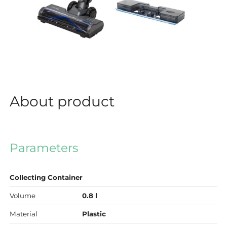
About product
Parameters
Collecting Container
Volume
0.8 l
Material
Plastic