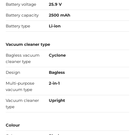
Battery voltage
25.9 V
Battery capacity
2500 mAh
Battery type
Li-ion
Vacuum cleaner type
Bagless vacuum
Cyclone
cleaner type
Design
Bagless
Multi-purpose
2-in-1
vacuum type
Vacuum cleaner
Upright
type
Colour