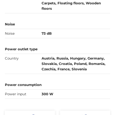
Carpets, Floating floors, Wooden
floors
Noise
Noise
73 dB
Power outlet type
Country
Austria, Russia, Hungary, Germany,
Slovakia, Croatia, Poland, Romania,
Czechia, France, Slovenia
Power consumption
Power input
300 W