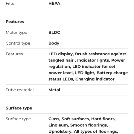
Filter
HEPA
Features
Motor type
BLDC
Control type
Body
Features
LED display, Brush resistance against
tangled hair , Indicator lights, Power
regulation, LED indicator for set
power level, LED light, Battery charge
status LEDs, Charging indicator
Tube material
Metal
Surface type
Surface type
Glass, Soft surfaces, Hard floors,
Linoleum, Smooth floorings,
Upholstery, All types of floorings,