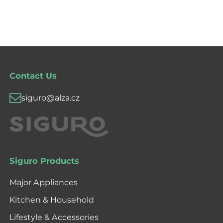
Contact Us
siguro@alza.cz
Siguro Products
Major Appliances
Kitchen & Household
Lifestyle & Accessories