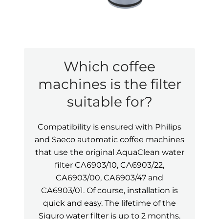
Which coffee
machines is the filter
suitable for?
Compatibility is ensured with Philips
and Saeco automatic coffee machines
that use the original AquaClean water
filter CA6903/10, CA6903/22,
CA6903/00, CA6903/47 and
CA6903/01. Of course, installation is
quick and easy. The lifetime of the
Siguro water filter is up to 2 months.