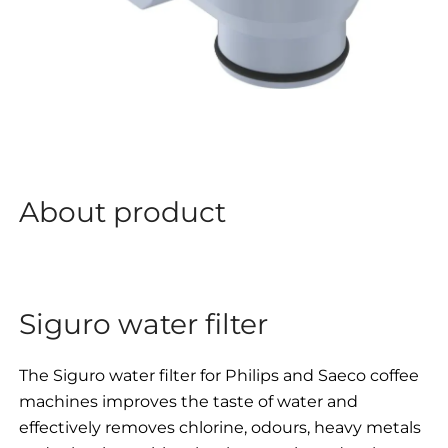
About product
Siguro water filter
The Siguro water filter for Philips and Saeco coffee
machines improves the taste of water and
effectively removes chlorine, odours, heavy metals