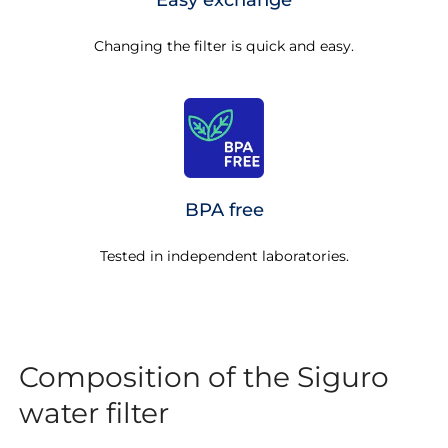
Easy exchange
Changing the filter is quick and easy.
BPA free
Tested in independent laboratories.
Composition of the Siguro
water filter