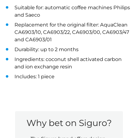
Suitable for: automatic coffee machines Philips
and Saeco
Replacement for the original filter: AquaClean
CA6903/10, CA6903/22, CA6903/00, CA6903/47
and CA6903/01
Durability: up to 2 months
Ingredients: coconut shell activated carbon
and ion exchange resin
Includes: 1 piece
Why bet on Siguro?