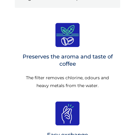
Preserves the aroma and taste of
coffee
The filter removes chlorine, odours and
heavy metals from the water.