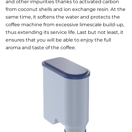
and other impurities thanks to activated carbon
from coconut shells and ion exchange resin. At the
same time, it softens the water and protects the
coffee machine from excessive limescale build-up,
thus extending its service life. Last but not least, it
ensures that you will be able to enjoy the full
aroma and taste of the coffee.