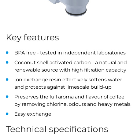
Key features
BPA free - tested in independent laboratories
Coconut shell activated carbon - a natural and
renewable source with high filtration capacity
Ion exchange resin effectively softens water
and protects against limescale build-up
Preserves the full aroma and flavour of coffee
by removing chlorine, odours and heavy metals
Easy exchange
Technical specifications