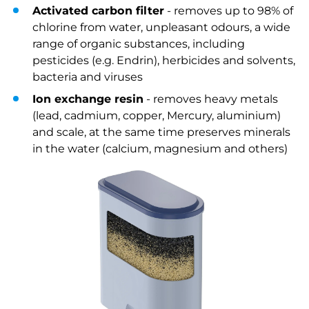
Activated carbon filter
- removes up to 98% of
chlorine from water, unpleasant odours, a wide
range of organic substances, including
pesticides (e.g. Endrin), herbicides and solvents,
bacteria and viruses
Ion exchange resin
- removes heavy metals
(lead, cadmium, copper, Mercury, aluminium)
and scale, at the same time preserves minerals
in the water (calcium, magnesium and others)