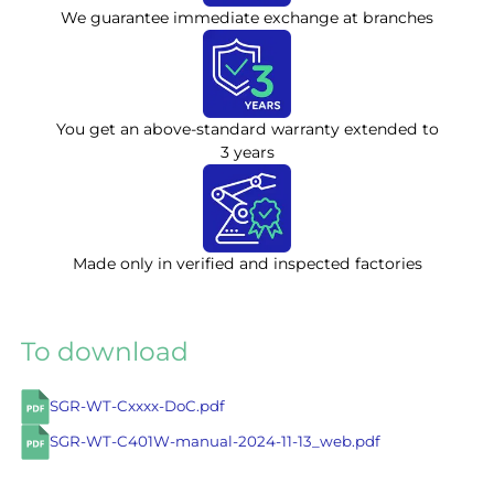
We guarantee immediate exchange at branches
You get an above-standard warranty extended to
3 years
Made only in verified and inspected factories
To download
SGR-WT-Cxxxx-DoC.pdf
SGR-WT-C401W-manual-2024-11-13_web.pdf