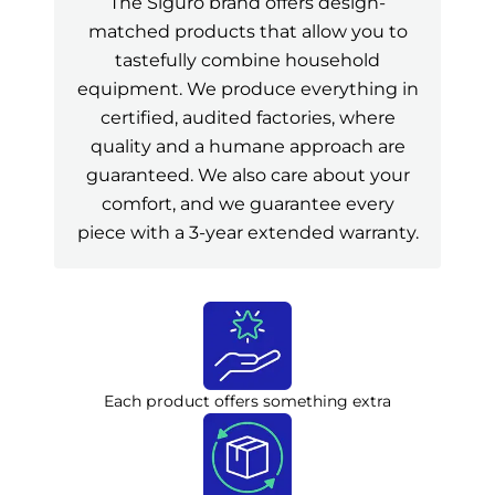
The Siguro brand offers design-
matched products that allow you to
tastefully combine household
equipment. We produce everything in
certified, audited factories, where
quality and a humane approach are
guaranteed. We also care about your
comfort, and we guarantee every
piece with a 3-year extended warranty.
Each product offers something extra