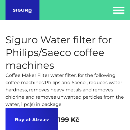
Siguro Water filter for
Philips/Saeco coffee
machines
Coffee Maker Filter water filter, for the following
coffee machines:Philips and Saeco , reduces water
hardness, removes heavy metals and removes
chlorine and removes unwanted particles from the
water, 1 pc(s) in package
199 Kč
Buy at Alza.cz