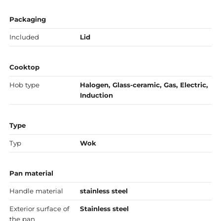
Packaging
Included
Lid
Cooktop
Hob type
Halogen, Glass-ceramic, Gas, Electric,
Induction
Type
Typ
Wok
Pan material
Handle material
stainless steel
Exterior surface of
Stainless steel
the pan