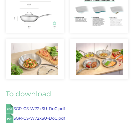
To download
SGR-CS-W72xSU-DoC.pdf
SGR-CS-W72xSU-DoC.pdf