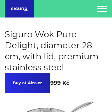
Siguro Wok Pure
Delight, diameter 28
cm, with lid, premium
stainless steel
999 Kč
Buy at Alza.cz