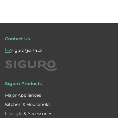
Contact Us
siguro@alza.cz
Siguro Products
Major Appliances
Kitchen & Household
Lifestyle & Accessories