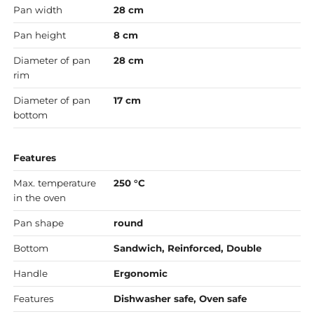
Pan width
28 cm
Pan height
8 cm
Diameter of pan
28 cm
rim
Diameter of pan
17 cm
bottom
Features
Max. temperature
250 °C
in the oven
Pan shape
round
Bottom
Sandwich, Reinforced, Double
Handle
Ergonomic
Features
Dishwasher safe, Oven safe