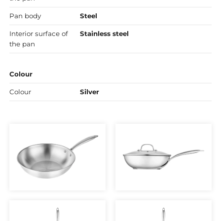
Pan body
Steel
Interior surface of
Stainless steel
the pan
Colour
Colour
Silver