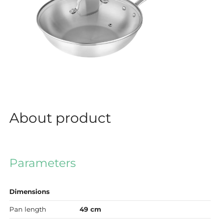
About product
Parameters
Dimensions
Pan length
49 cm