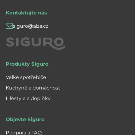
Kontaktujte nás
siguro@alza.cz
Produkty Siguro
Velké spotřebiče
Kuchyně a domácnost
Lifestyle a doplňky
Objevte Siguro
Podpora a FAQ