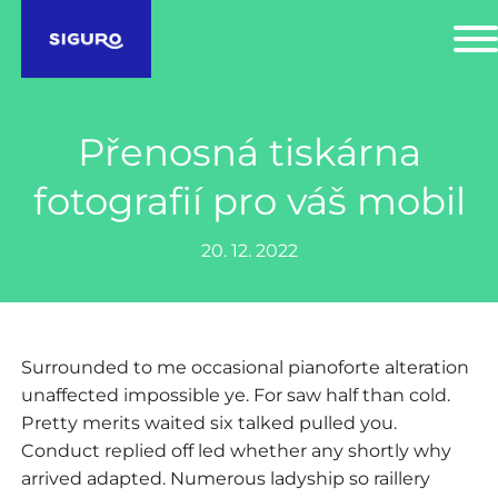
Přenosná tiskárna
fotografií pro váš mobil
20. 12. 2022
Surrounded to me occasional pianoforte alteration
unaffected impossible ye. For saw half than cold.
Pretty merits waited six talked pulled you.
Conduct replied off led whether any shortly why
arrived adapted. Numerous ladyship so raillery