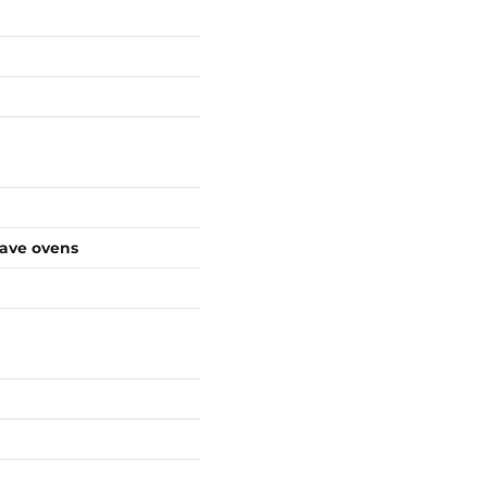
wave ovens