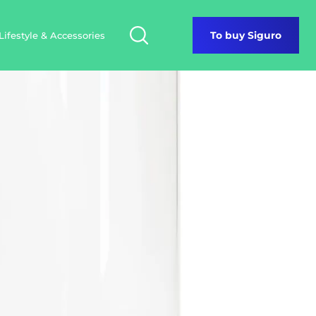
Lifestyle & Accessories
To buy Siguro