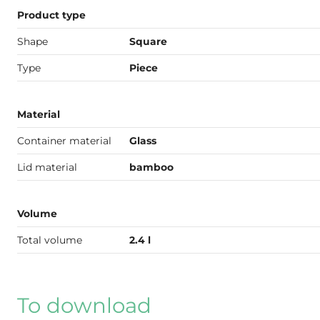
Product type
Shape
Square
Type
Piece
Material
Container material
Glass
Lid material
bamboo
Volume
Total volume
2.4 l
To download