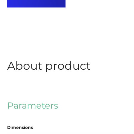
About product
Parameters
Dimensions