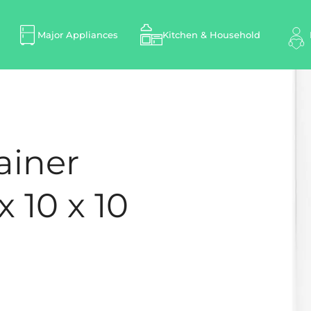
Major Appliances
Kitchen & Household
ainer
x 10 x 10