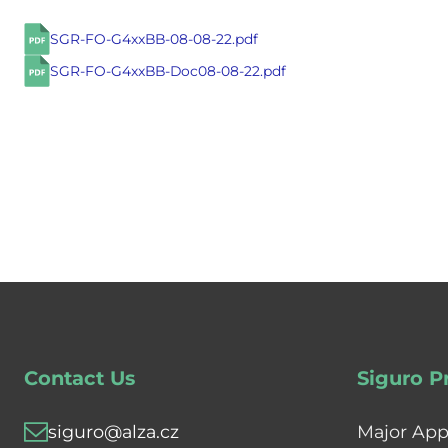
SGR-FO-G4xxBB-08-08-22.pdf
SGR-FO-G4xxBB-Doc08-08-22.pdf
Contact Us
Siguro P
siguro@alza.cz
Major App