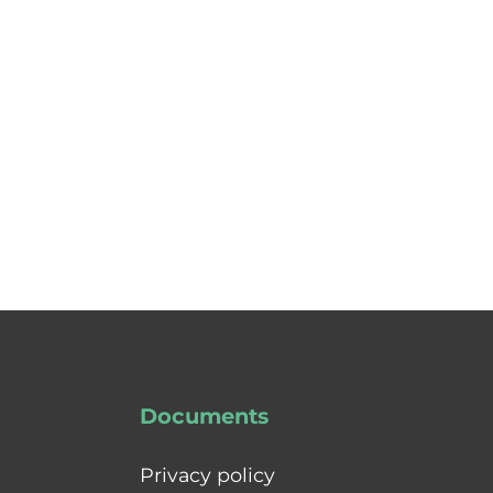
Documents
Privacy policy