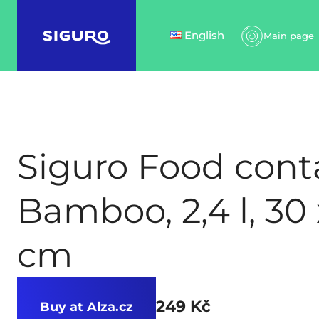
English
Main page
Siguro Food cont
Bamboo, 2,4 l, 30 
cm
249 Kč
Buy at Alza.cz