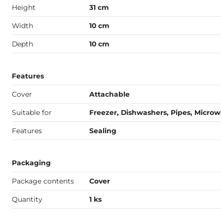
Height
31 cm
Width
10 cm
Depth
10 cm
Features
Cover
Attachable
Suitable for
Freezer, Dishwashers, Pipes, Micro
Features
Sealing
Packaging
Package contents
Cover
Quantity
1 ks