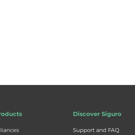
roducts
Discover Siguro
liances
Support and FAQ