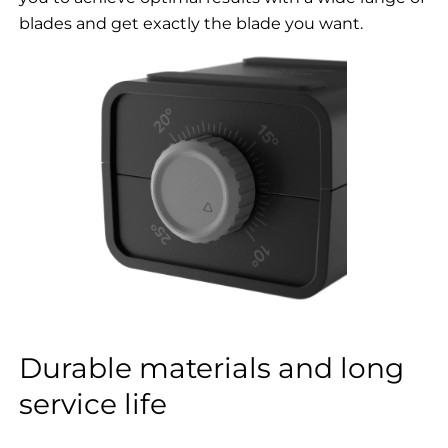
blades and get exactly the blade you want.
Durable materials and long
service life