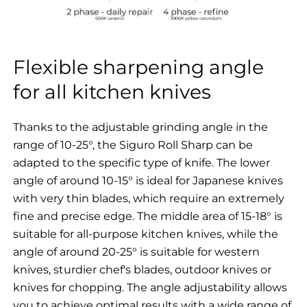
Flexible sharpening angle
for all kitchen knives
Thanks to the adjustable grinding angle in the
range of 10-25°, the Siguro Roll Sharp can be
adapted to the specific type of knife. The lower
angle of around 10-15° is ideal for Japanese knives
with very thin blades, which require an extremely
fine and precise edge. The middle area of 15-18° is
suitable for all-purpose kitchen knives, while the
angle of around 20-25° is suitable for western
knives, sturdier chef's blades, outdoor knives or
knives for chopping. The angle adjustability allows
you to achieve optimal results with a wide range of