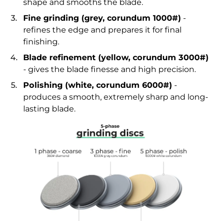
shape and smooths the blade.
Fine grinding (grey, corundum 1000#)
-
refines the edge and prepares it for final
finishing.
Blade refinement (yellow, corundum 3000#)
- gives the blade finesse and high precision.
Polishing (white, corundum 6000#)
-
produces a smooth, extremely sharp and long-
lasting blade.