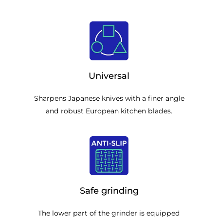
Universal
Sharpens Japanese knives with a finer angle
and robust European kitchen blades.
Safe grinding
The lower part of the grinder is equipped