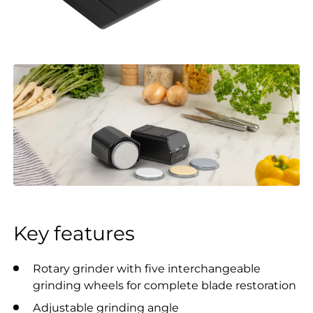
Key features
Rotary grinder with five interchangeable
grinding wheels for complete blade restoration
Adjustable grinding angle