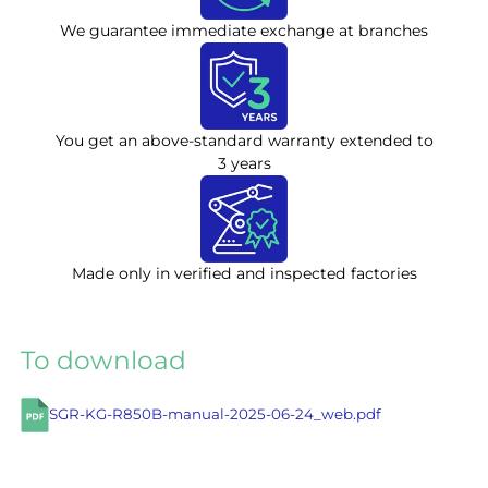
We guarantee immediate exchange at branches
You get an above-standard warranty extended to
3 years
Made only in verified and inspected factories
To download
SGR-KG-R850B-manual-2025-06-24_web.pdf