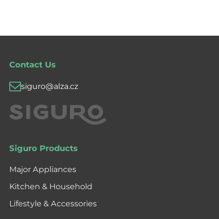
Contact Us
siguro@alza.cz
Siguro Products
Major Appliances
Kitchen & Household
Lifestyle & Accessories