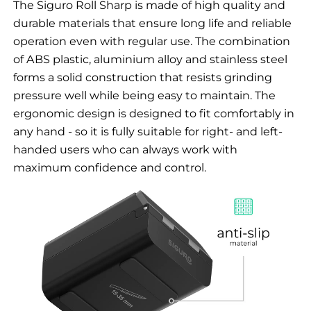
The Siguro Roll Sharp is made of high quality and
durable materials that ensure long life and reliable
operation even with regular use. The combination
of ABS plastic, aluminium alloy and stainless steel
forms a solid construction that resists grinding
pressure well while being easy to maintain. The
ergonomic design is designed to fit comfortably in
any hand - so it is fully suitable for right- and left-
handed users who can always work with
maximum confidence and control.