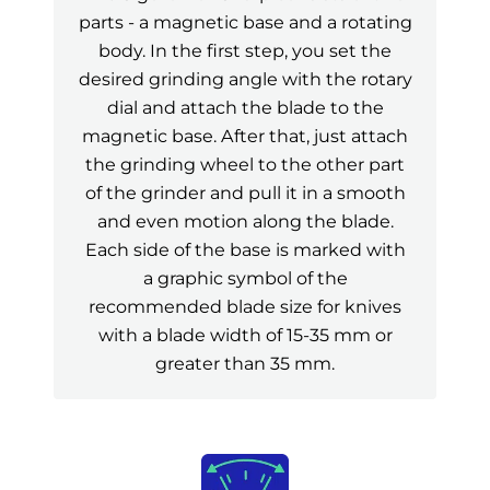
parts - a magnetic base and a rotating
body. In the first step, you set the
desired grinding angle with the rotary
dial and attach the blade to the
magnetic base. After that, just attach
the grinding wheel to the other part
of the grinder and pull it in a smooth
and even motion along the blade.
Each side of the base is marked with
a graphic symbol of the
recommended blade size for knives
with a blade width of 15-35 mm or
greater than 35 mm.