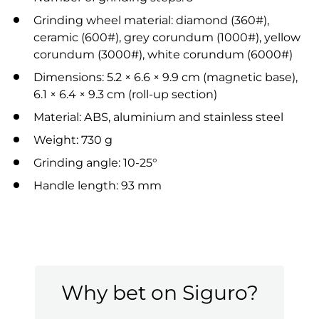
Grinding wheel material: diamond (360#),
ceramic (600#), grey corundum (1000#), yellow
corundum (3000#), white corundum (6000#)
Dimensions: 5.2 × 6.6 × 9.9 cm (magnetic base),
6.1 × 6.4 × 9.3 cm (roll-up section)
Material: ABS, aluminium and stainless steel
Weight: 730 g
Grinding angle: 10-25°
Handle length: 93 mm
Why bet on Siguro?