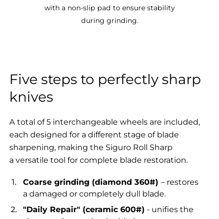
with a non-slip pad to ensure stability
during grinding.
Five steps to perfectly sharp
knives
A total of 5 interchangeable wheels are included,
each designed for a different stage of blade
sharpening, making the Siguro Roll Sharp
a versatile tool for complete blade restoration.
Coarse grinding (diamond 360#)
– restores
a damaged or completely dull blade.
"Daily Repair" (ceramic 600#)
- unifies the