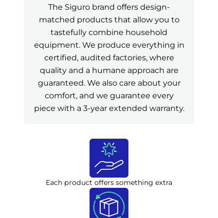
The Siguro brand offers design-
matched products that allow you to
tastefully combine household
equipment. We produce everything in
certified, audited factories, where
quality and a humane approach are
guaranteed. We also care about your
comfort, and we guarantee every
piece with a 3-year extended warranty.
Each product offers something extra