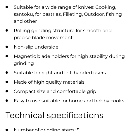
Suitable for a wide range of knives: Cooking,
santoku, for pastries, Filleting, Outdoor, fishing
and other
Rolling grinding structure for smooth and
precise blade movement
Non-slip underside
Magnetic blade holders for high stability during
grinding
Suitable for right and left-handed users
Made of high quality materials
Compact size and comfortable grip
Easy to use suitable for home and hobby cooks
Technical specifications
Number of grinding steps: 5