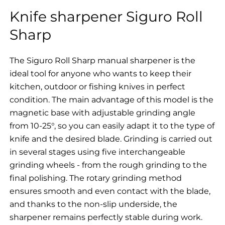
Knife sharpener Siguro Roll
Sharp
The Siguro Roll Sharp manual sharpener is the
ideal tool for anyone who wants to keep their
kitchen, outdoor or fishing knives in perfect
condition. The main advantage of this model is the
magnetic base with adjustable grinding angle
from 10-25°, so you can easily adapt it to the type of
knife and the desired blade. Grinding is carried out
in several stages using five interchangeable
grinding wheels - from the rough grinding to the
final polishing. The rotary grinding method
ensures smooth and even contact with the blade,
and thanks to the non-slip underside, the
sharpener remains perfectly stable during work.