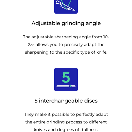
Adjustable grinding angle
The adjustable sharpening angle from 10-
25° allows you to precisely adapt the
sharpening to the specific type of knife.
5 interchangeable discs
They make it possible to perfectly adapt
the entire grinding process to different
knives and degrees of dullness.