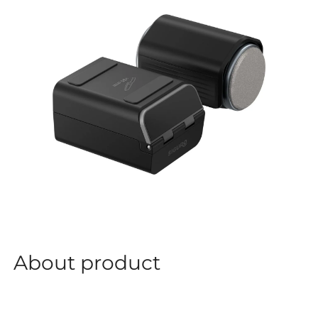
About product