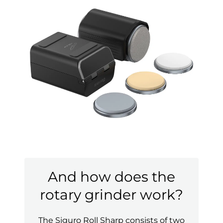
And how does the
rotary grinder work?
The Siguro Roll Sharp consists of two