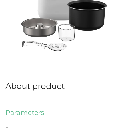
About product
Parameters