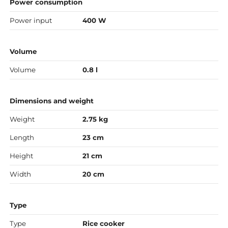
Power consumption
Power input
400 W
Volume
Volume
0.8 l
Dimensions and weight
Weight
2.75 kg
Length
23 cm
Height
21 cm
Width
20 cm
Type
Type
Rice cooker