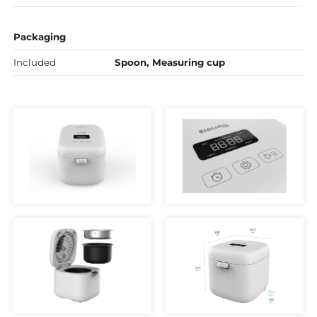
Packaging
Included
Spoon, Measuring cup