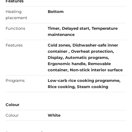
Features
Heating
Bottom
placement
Functions
Timer, Delayed start, Temperature
maintenance
Features
Cold zones, Dishwasher-safe inner
container , Overheat protection,
Display, Automatic programs,
Ergonomic handle, Removable
container, Non-stick interior surface
Programs
Low-carb rice cooking programme,
Rice cooking, Steam cooking
Colour
Colour
White