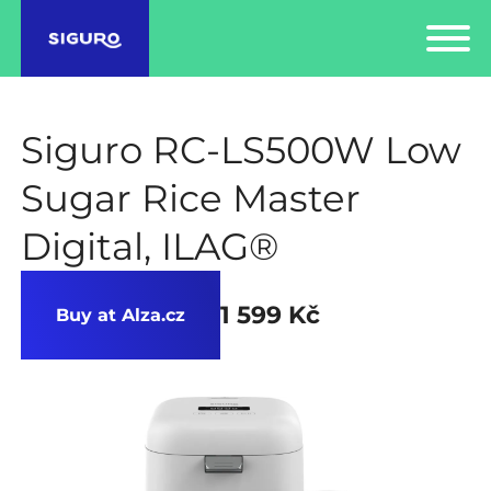
Siguro RC-LS500W Low
Sugar Rice Master
Digital, ILAG®
1 599 Kč
Buy at Alza.cz