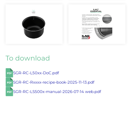
To download
SGR-RC-L50xx-DoC.pdf
SGR-RC-Rxxxx-recipe-book-2025-11-13.pdf
SGR-RC-LS500x-manual-2026-07-14 web.pdf