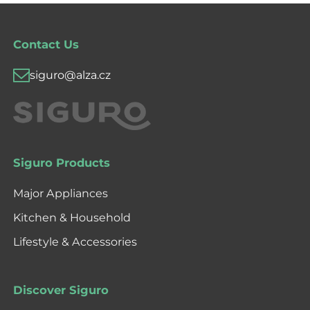
Contact Us
siguro@alza.cz
Siguro Products
Major Appliances
Kitchen & Household
Lifestyle & Accessories
Discover Siguro