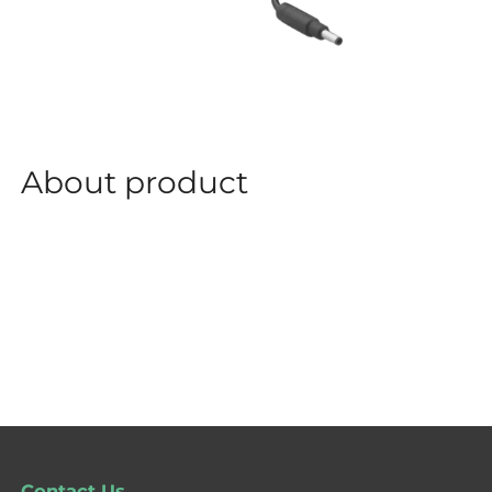
About product
Contact Us