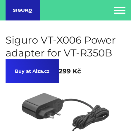
Siguro VT-X006 Power
adapter for VT-R350B
299 Kč
Buy at Alza.cz