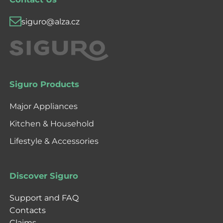
siguro@alza.cz
Siguro Products
Major Appliances
Kitchen & Household
Lifestyle & Accessories
Discover Siguro
Support and FAQ
Contacts
Claims