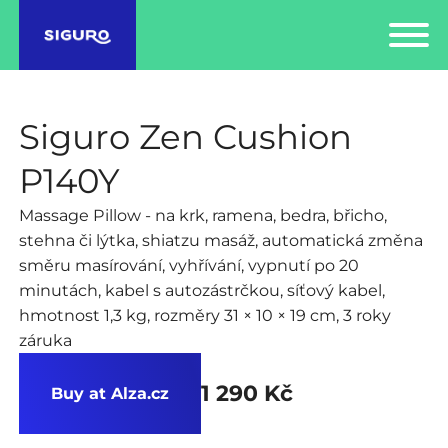
Siguro Zen Cushion
P140Y
Massage Pillow - na krk, ramena, bedra, břicho,
stehna či lýtka, shiatzu masáž, automatická změna
směru masírování, vyhřívání, vypnutí po 20
minutách, kabel s autozástrčkou, síťový kabel,
hmotnost 1,3 kg, rozměry 31 × 10 × 19 cm, 3 roky
záruka
1 290 Kč
Buy at Alza.cz