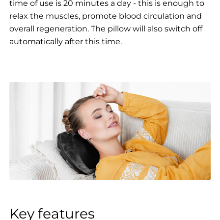
time of use is 20 minutes a day - this is enough to
relax the muscles, promote blood circulation and
overall regeneration. The pillow will also switch off
automatically after this time.
Key features