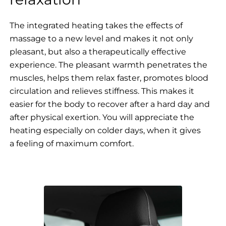
The integrated heating takes the effects of
massage to a new level and makes it not only
pleasant, but also a therapeutically effective
experience. The pleasant warmth penetrates the
muscles, helps them relax faster, promotes blood
circulation and relieves stiffness. This makes it
easier for the body to recover after a hard day and
after physical exertion. You will appreciate the
heating especially on colder days, when it gives
a feeling of maximum comfort.