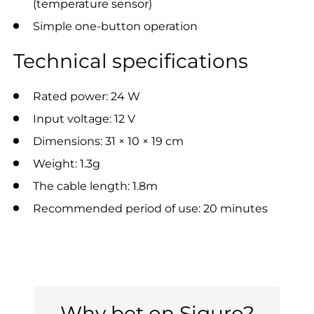
(temperature sensor)
Simple one-button operation
Technical specifications
Rated power: 24 W
Input voltage: 12 V
Dimensions: 31 × 10 × 19 cm
Weight: 1.3g
The cable length: 1.8m
Recommended period of use: 20 minutes
Why bet on Siguro?