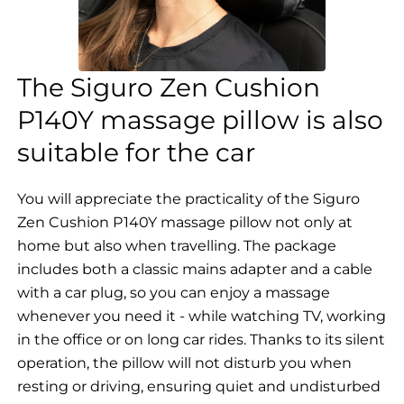
The Siguro Zen Cushion
P140Y massage pillow is also
suitable for the car
You will appreciate the practicality of the Siguro
Zen Cushion P140Y massage pillow not only at
home but also when travelling. The package
includes both a classic mains adapter and a cable
with a car plug, so you can enjoy a massage
whenever you need it - while watching TV, working
in the office or on long car rides. Thanks to its silent
operation, the pillow will not disturb you when
resting or driving, ensuring quiet and undisturbed