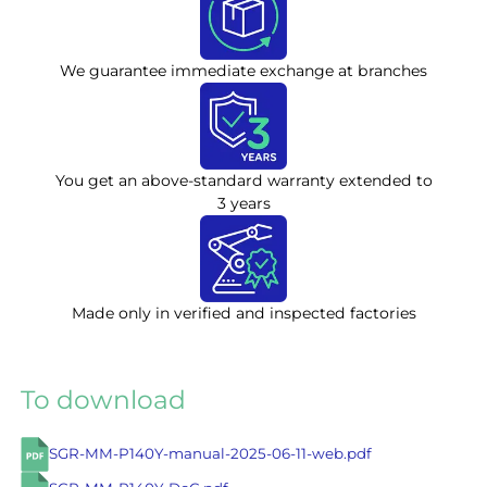
We guarantee immediate exchange at branches
You get an above-standard warranty extended to
3 years
Made only in verified and inspected factories
To download
SGR-MM-P140Y-manual-2025-06-11-web.pdf