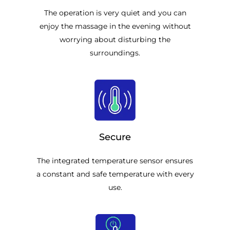
The operation is very quiet and you can
enjoy the massage in the evening without
worrying about disturbing the
surroundings.
Secure
The integrated temperature sensor ensures
a constant and safe temperature with every
use.