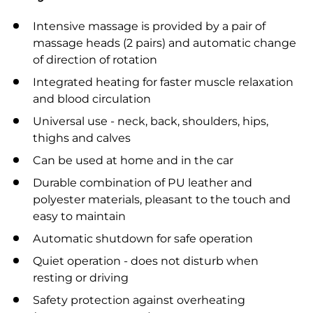
Intensive massage is provided by a pair of
massage heads (2 pairs) and automatic change
of direction of rotation
Integrated heating for faster muscle relaxation
and blood circulation
Universal use - neck, back, shoulders, hips,
thighs and calves
Can be used at home and in the car
Durable combination of PU leather and
polyester materials, pleasant to the touch and
easy to maintain
Automatic shutdown for safe operation
Quiet operation - does not disturb when
resting or driving
Safety protection against overheating