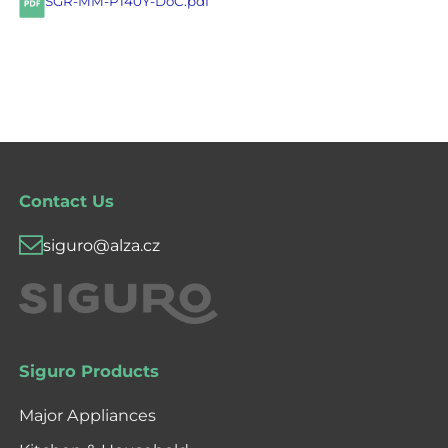
SGR-MM-P140Y-DoC.pdf
Contact Us
siguro@alza.cz
Siguro Products
Major Appliances