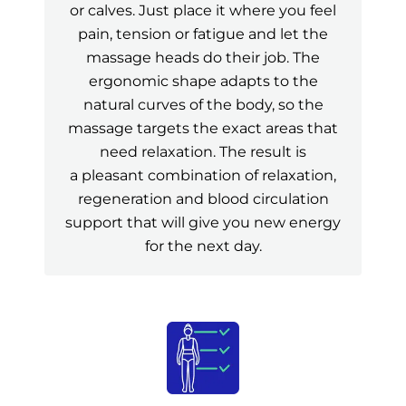
or calves. Just place it where you feel
pain, tension or fatigue and let the
massage heads do their job. The
ergonomic shape adapts to the
natural curves of the body, so the
massage targets the exact areas that
need relaxation. The result is
a pleasant combination of relaxation,
regeneration and blood circulation
support that will give you new energy
for the next day.