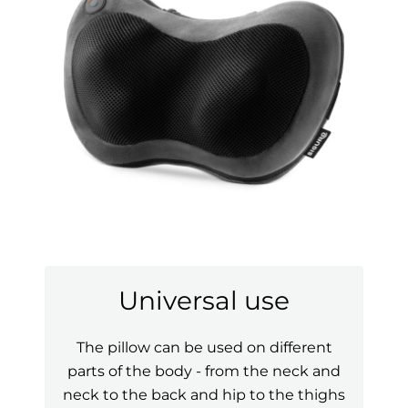
Universal use
The pillow can be used on different
parts of the body - from the neck and
neck to the back and hip to the thighs