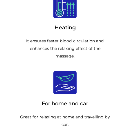
Heating
It ensures faster blood circulation and
enhances the relaxing effect of the
massage.
For home and car
Great for relaxing at home and travelling by
car.