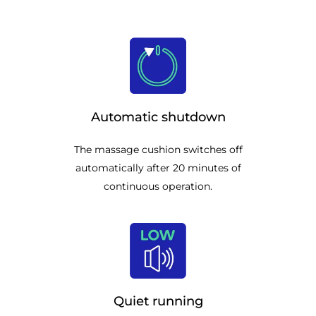
Automatic shutdown
The massage cushion switches off
automatically after 20 minutes of
continuous operation.
Quiet running