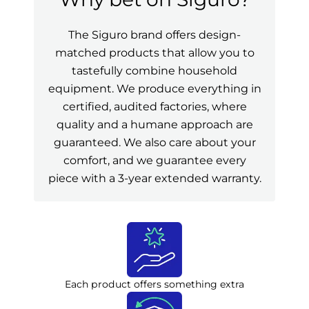
The Siguro brand offers design-
matched products that allow you to
tastefully combine household
equipment. We produce everything in
certified, audited factories, where
quality and a humane approach are
guaranteed. We also care about your
comfort, and we guarantee every
piece with a 3-year extended warranty.
Each product offers something extra