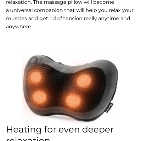
relaxation. The massage pillow will become
a universal companion that will help you relax your
muscles and get rid of tension really anytime and
anywhere.
Heating for even deeper
relaxation