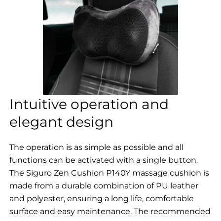
Intuitive operation and
elegant design
The operation is as simple as possible and all
functions can be activated with a single button.
The Siguro Zen Cushion P140Y massage cushion is
made from a durable combination of PU leather
and polyester, ensuring a long life, comfortable
surface and easy maintenance. The recommended