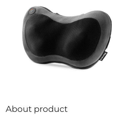
About product