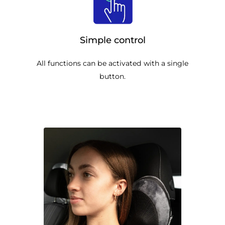
Simple control
All functions can be activated with a single
button.