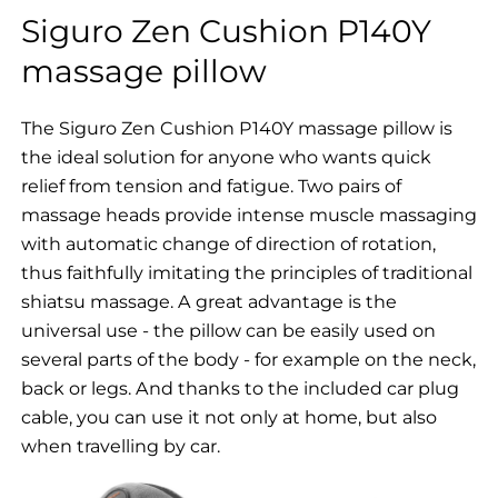
Siguro Zen Cushion P140Y
massage pillow
The Siguro Zen Cushion P140Y massage pillow is
the ideal solution for anyone who wants quick
relief from tension and fatigue. Two pairs of
massage heads provide intense muscle massaging
with automatic change of direction of rotation,
thus faithfully imitating the principles of traditional
shiatsu massage. A great advantage is the
universal use - the pillow can be easily used on
several parts of the body - for example on the neck,
back or legs. And thanks to the included car plug
cable, you can use it not only at home, but also
when travelling by car.