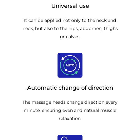
Universal use
It can be applied not only to the neck and
neck, but also to the hips, abdomen, thighs
or calves.
Automatic change of direction
The massage heads change direction every
minute, ensuring even and natural muscle
relaxation.