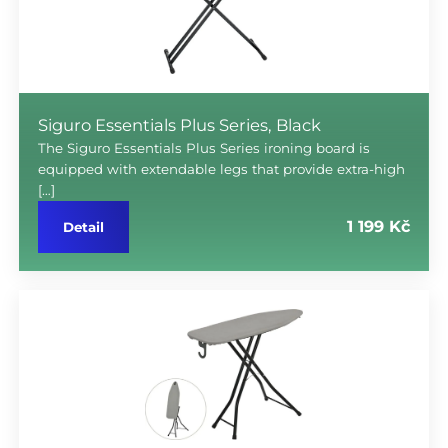
Siguro Essentials Plus Series, Black
The Siguro Essentials Plus Series ironing board is
equipped with extendable legs that provide extra-high
[…]
1 199 Kč
Detail