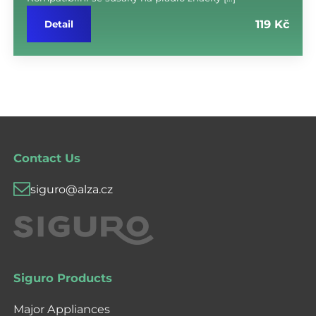
119 Kč
Detail
Contact Us
siguro@alza.cz
Siguro Products
Major Appliances