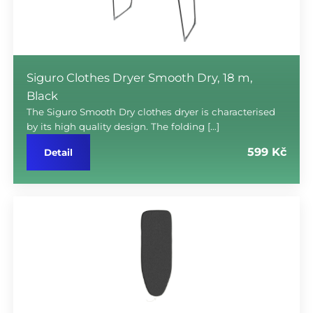
Siguro Clothes Dryer Smooth Dry, 18 m,
Black
The Siguro Smooth Dry clothes dryer is characterised
by its high quality design. The folding […]
599 Kč
Detail