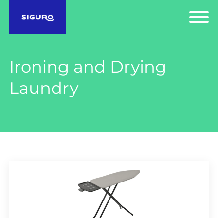
Ironing and Drying
Laundry