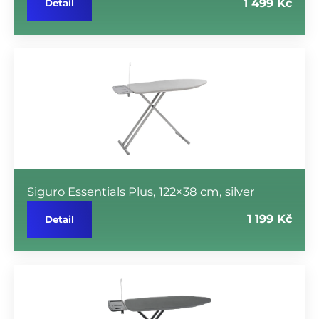
1 499 Kč
Detail
Siguro Essentials Plus, 122×38 cm, silver
1 199 Kč
Detail