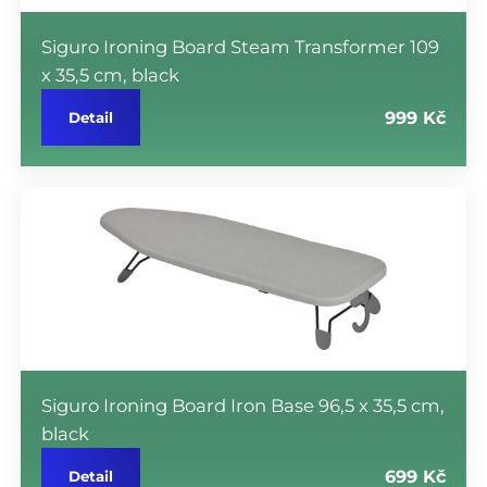
Siguro Ironing Board Steam Transformer 109
x 35,5 cm, black
999 Kč
Detail
Siguro Ironing Board Iron Base 96,5 x 35,5 cm,
black
699 Kč
Detail