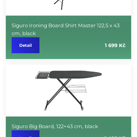
Siguro Ironing Board Shirt Master 122,5 x 43
cm, black
1 699 Kč
Detail
Siguro Big Board, 122×43 cm, black