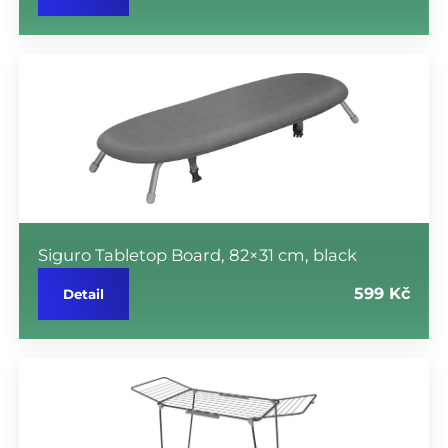
Siguro Tabletop Board, 82×31 cm, black
599 Kč
Detail