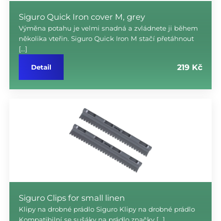
Siguro Quick Iron cover M, grey
Výměna potahu je velmi snadná a zvládnete ji během
několika vteřin. Siguro Quick Iron M stačí přetáhnout
[…]
219 Kč
Detail
Siguro Clips for small linen
Klipy na drobné prádlo Siguro Klipy na drobné prádlo
Kompatibilní se sušáky na prádlo značky […]